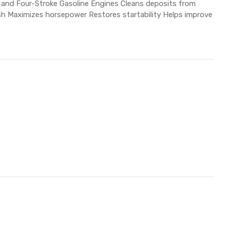
 and Four-Stroke Gasoline Engines Cleans deposits from
h Maximizes horsepower Restores startability Helps improve