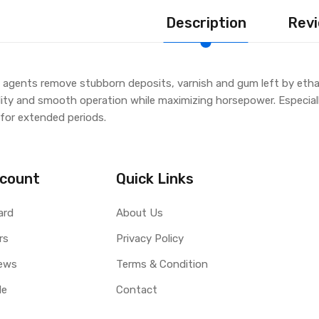
Description
Revi
agents remove stubborn deposits, varnish and gum left by ethano
lity and smooth operation while maximizing horsepower. Especiall
 for extended periods.
count
Quick Links
ard
About Us
rs
Privacy Policy
ews
Terms & Condition
le
Contact