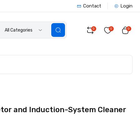
Contact
Login
0
0
0
All Categories
or and Induction-System Cleaner