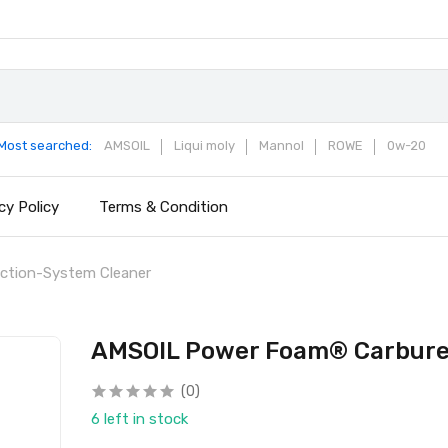
Most searched:
AMSOIL
Liqui moly
Mannol
ROWE
0w-20
cy Policy
Terms & Condition
ction-System Cleaner
AMSOIL Power Foam® Carburet
(0)
6 left in stock