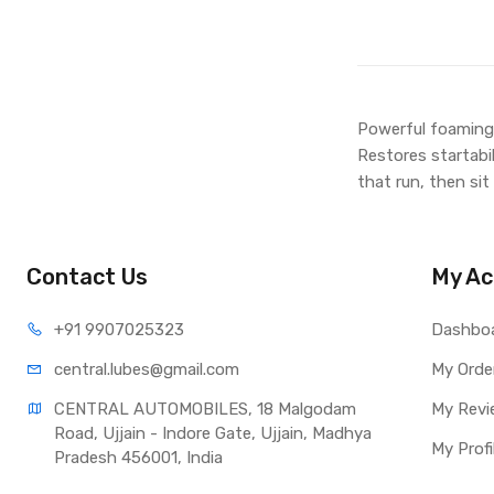
Powerful foaming 
Restores startabi
that run, then sit
Contact Us
My Ac
+91 990
7025323
Dashbo
central.lub
es@gmail.com
My Orde
CENTRAL AUTOMOBILES, 18 Malgodam 
My Revi
Road, Ujjain - Indore Gate, Ujjain, Madhya 
My Profi
Pradesh 456001, India