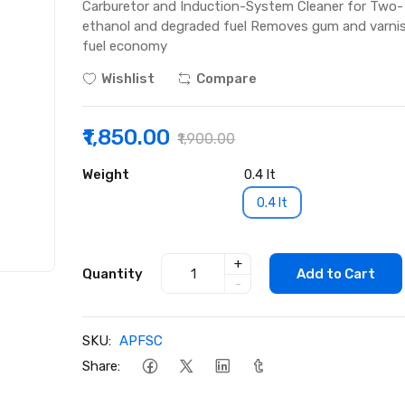
Carburetor and Induction-System Cleaner for Two-
ethanol and degraded fuel Removes gum and varnis
fuel economy
Wishlist
Compare
₹1,850.00
₹1,900.00
Weight
0.4 lt
0.4 lt
+
Quantity
Add to Cart
-
SKU:
APFSC
Share: