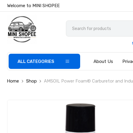
Welcome to MINI SHOPEE
ALL CATEGORIES
About Us
Priva
Home
Shop
AMSOIL Power Foam® Carburetor and Indu