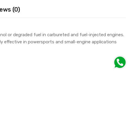
ews (0)
l or degraded fuel in carbureted and fuel-injected engines.
y effective in powersports and small-engine applications