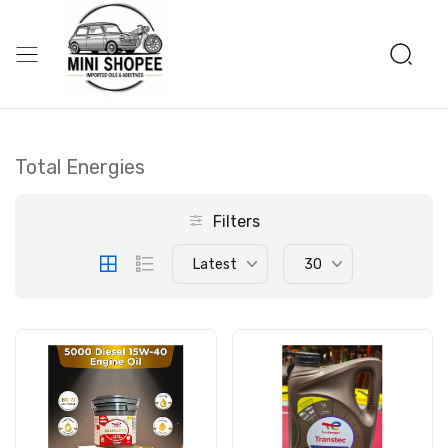
Total Energies
Filters
Latest
30