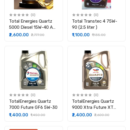
(0)
(0)
Total Energies Quartz
Total Transtec 4 75W-
5000 Diesel 15W-40 API
90 (2.5 liter )
CI-4/SL Clean-Shield
₹2,600.00
₹1,100.00
₹2,777.00
₹1,135.00
Technology | Advanced
Cleanliness | High
Performance
Technology | Engine Oil
for Cars
(0)
(0)
TotalEnergies Quartz
TotalEnergies Quartz
7000 Future GF6 5W-30
9000 Xtra Future XT
0W-16 API SP-RC ILSAC
₹1,400.00
₹2,400.00
₹1,450.00
₹2,600.00
GF-6B with water
Bottle| BS V1 | Fuel