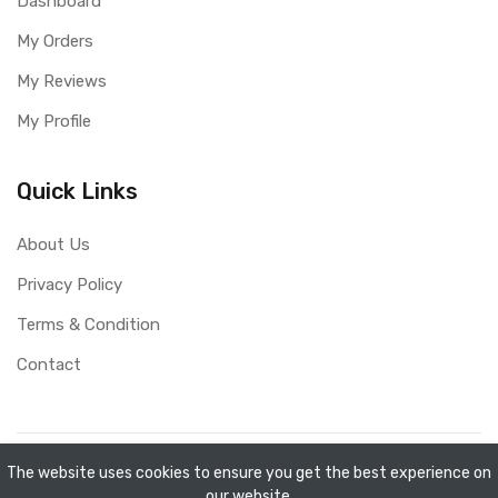
Dashboard
My Orders
My Reviews
My Profile
Quick Links
About Us
Privacy Policy
Terms & Condition
Contact
Copyright ©
Mini Shopee
2026. All rights reserved.
The website uses cookies to ensure you get the best experience on
our website.