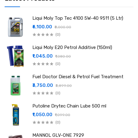
Liqui Moly Top Tec 4100 5W-40 9511 (5 Ltr)
₹6,100.00
₹8,000.00
(0)
Liqui Moly E20 Petrol Additive (150ml)
₹1,045.00
₹1,080.00
(0)
Fuel Doctor Diesel & Petrol Fuel Treatment
₹3,750.00
₹3,899.00
(0)
Putoline Drytec Chain Lube 500 ml
₹1,050.00
₹1,099.00
(0)
MANNOL GLV-ONE 7929