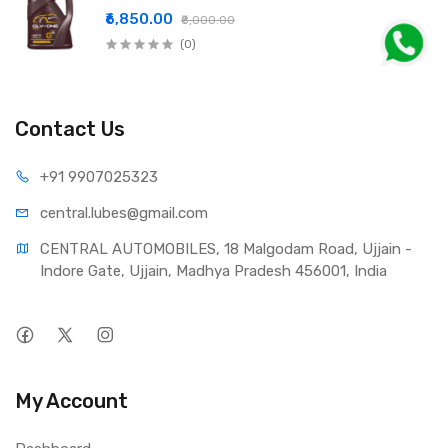
₹6,850.00
₹8,000.00
(0)
Contact Us
+91 990
7025323
central.lub
es@gmail.com
CENTRAL AUTOMOBILES, 18 Malgodam Road, Ujjain - 
Indore Gate, Ujjain, Madhya Pradesh 456001, India
My Account