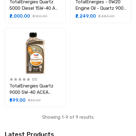
TotalEnergies Quartz
TotalEnergies - 0W20
5000 Diesel 15W-40 API
Engine Oil - Quartz 9000
CI-4/SL Clean-Shield
Future GF6 -API SP -
₹2,000.00
₹2,249.00
₹2,100.00
₹2,383.00
Technology | Advanced
Fuel Economy Formula -
Cleanliness | High
Fully Synthetic Engine
Performance
oil for Cars - 3.5L
Technology | Engine Oil
for Cars (3.5L)
(0)
TotalEnergies Quartz
9000 5W-40 ACEA
A3/B4 API SN/CF
₹599.00
₹630.00
|Ultimate Protection
|Fully Synthetic Engine
Showing 1-9 of 9 results
Oil for Cars (1L)
Latest Products