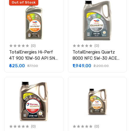
Economy | Fully
Out of Stock
synthetic engine oil for
cars(3.5 LTR)
(0)
(0)
TotalEnergies Hi-Perf
TotalEnergies Quartz
4T 900 10W-50 API SN
8000 NFC 5W-30 ACEA
JASO MA2 Bike Engine
A5/B5, API SL/CF Fully
₹625.00
₹1,949.00
₹677.00
₹2,200.00
Oil (1L) | Fully Synthetic |
Synthetic | Engine Oil
BS V1 Compatible
for Cars (3.5L
(0)
(0)