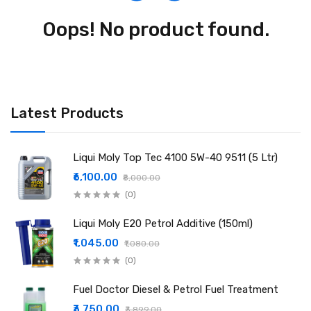
Oops! No product found.
Latest Products
Liqui Moly Top Tec 4100 5W-40 9511 (5 Ltr)
₹6,100.00
₹8,000.00
(0)
Liqui Moly E20 Petrol Additive (150ml)
₹1,045.00
₹1,080.00
(0)
Fuel Doctor Diesel & Petrol Fuel Treatment
₹3,750.00
₹3,899.00