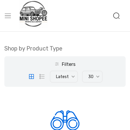
Shop by Product Type
Filters
Latest
30