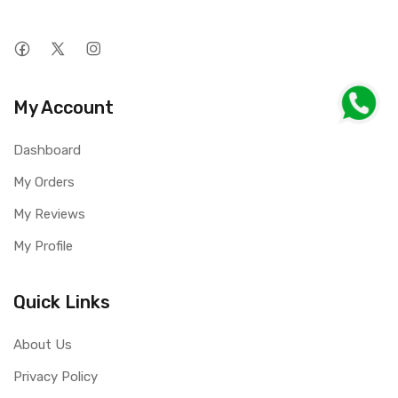
My Account
Dashboard
My Orders
My Reviews
My Profile
Quick Links
About Us
Privacy Policy