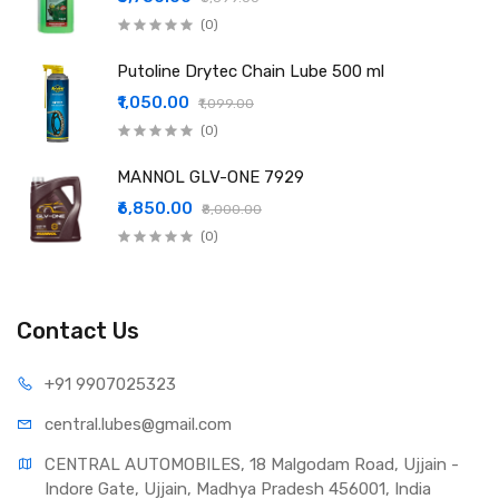
(0)
Putoline Drytec Chain Lube 500 ml
₹1,050.00
₹1,099.00
(0)
MANNOL GLV-ONE 7929
₹6,850.00
₹8,000.00
(0)
Contact Us
+91 990
7025323
central.lub
es@gmail.com
CENTRAL AUTOMOBILES, 18 Malgodam Road, Ujjain - 
Indore Gate, Ujjain, Madhya Pradesh 456001, India