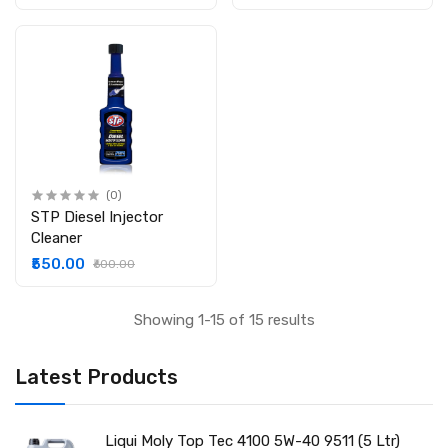
(0)
STP Diesel Injector
Cleaner
₹550.00
₹600.00
Showing 1-15 of 15 results
Latest Products
Liqui Moly Top Tec 4100 5W-40 9511 (5 Ltr)