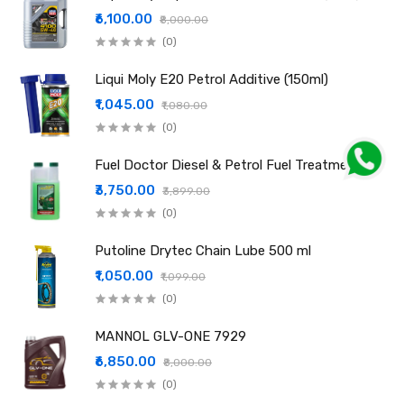
₹6,100.00
₹8,000.00
(0)
Liqui Moly E20 Petrol Additive (150ml)
₹1,045.00
₹1,080.00
(0)
Fuel Doctor Diesel & Petrol Fuel Treatment
₹3,750.00
₹3,899.00
(0)
Putoline Drytec Chain Lube 500 ml
₹1,050.00
₹1,099.00
(0)
MANNOL GLV-ONE 7929
₹6,850.00
₹8,000.00
(0)