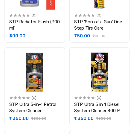
(0)
(0)
STP Radiator Flush (300
STP 'Son of a Gun' One
ml)
Step Tire Care
₹600.00
₹750.00
₹900.00
(0)
(0)
STP Ultra 5-in-1 Petrol
STP Ultra 5 in 1 Diesel
System Cleaner
System Cleaner 400 ML
(Advanced Formula with
₹1,350.00
₹1,350.00
₹1,500.00
₹1,500.00
STP Wearguard) : Pack
of 1