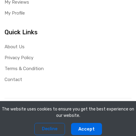
My Reviews
My Profile
Quick Links
About Us
Privacy Policy
Terms & Condition
Contact
Copyright ©
Mini Shopee
2026. All rights reserved.
The website uses cookies to ensure you get the best experience on
our website.
0
0
Decline
Accept
Home
Compare
Products
Account
Cart