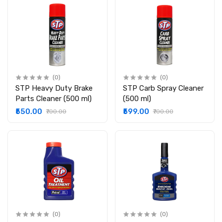
(0)
(0)
STP Heavy Duty Brake
STP Carb Spray Cleaner
Parts Cleaner (500 ml)
(500 ml)
₹550.00
₹599.00
₹700.00
₹700.00
(0)
(0)