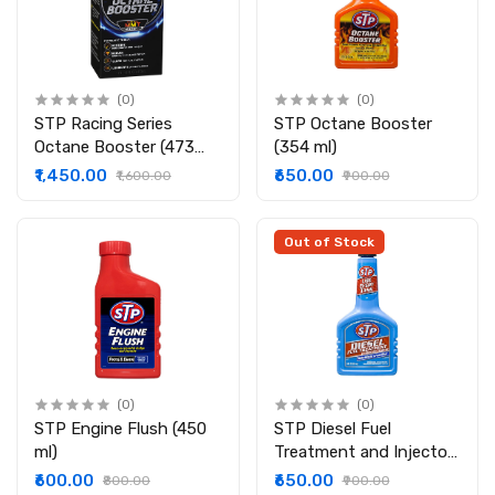
(0)
(0)
STP Racing Series
STP Octane Booster
Octane Booster (473
(354 ml)
ml)
₹1,450.00
₹650.00
₹1,600.00
₹900.00
Out of Stock
(0)
(0)
STP Engine Flush (450
STP Diesel Fuel
ml)
Treatment and Injector
Cleaner (236 ml)
₹600.00
₹650.00
₹800.00
₹900.00