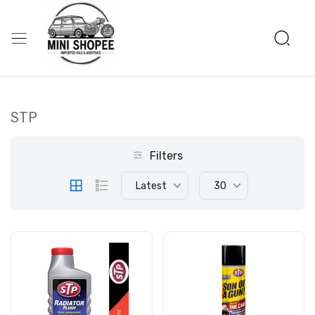
STP
Filters
Latest
30