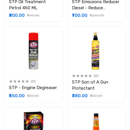
STP Oil Treatment
STP Emissions Reducer
Petrol 450 ML
Diesel - Reduce
Emission Levels
₹800.00
₹700.00
₹900.00
₹1,200.00
(0)
(0)
STP Son of A Gun
STP - Engine Degreaser
Protectant
₹550.00
₹380.00
₹700.00
₹400.00