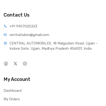
Contact Us
+91 990
7025323
central.lub
es@gmail.com
CENTRAL AUTOMOBILES, 18 Malgodam Road, Ujjain - 
Indore Gate, Ujjain, Madhya Pradesh 456001, India
My Account
Dashboard
My Orders