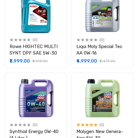
(0)
(0)
Rowe HIGHTEC MULTI
Liqui Moly Special Tec
SYNT DPF SAE 5W-30
AA 0W-16
₹5,999.00
₹4,999.00
₹6,514.00
₹5,473.00
(0)
(2)
Synthoil Energy 0W-40
Molygen New Gener­a­