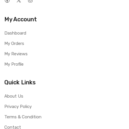
My Account
Dashboard
My Orders
My Reviews
My Profile
Quick Links
About Us
Privacy Policy
Terms & Condition
Contact