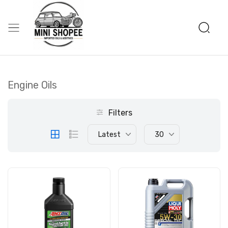
Engine Oils
Filters
Latest
30