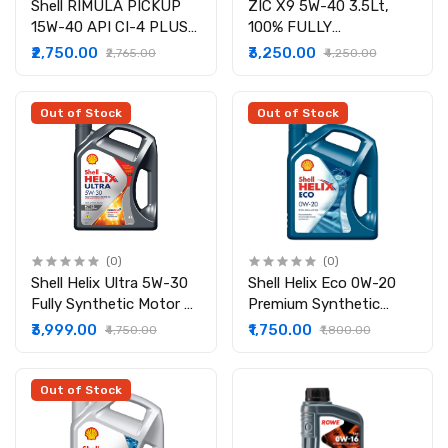
Shell RIMULA PICKUP
ZIC X9 5W-40 3.5Lt,
15W-40 API CI-4 PLUS (
100% FULLY
7 LITER )
SYNTHETIC ENGINE OIL
₹2,750.00
₹3,250.00
₹2,765.00
₹4,250.00
(API SP, ACEA A3/B4,
Compatible with All
vehicles)
Out of Stock
Out of Stock
(0)
(0)
Shell Helix Ultra 5W-30
Shell Helix Eco 0W-20
Fully Synthetic Motor Oil
Premium Synthetic
for Diesel and Gasoline
Engine Oil For Petrol
₹3,999.00
₹1,750.00
₹4,750.00
₹1,800.00
Engines (4 Liter )
and Diesel BS6 cars
Out of Stock