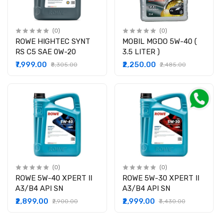
(0)
(0)
ROWE HIGHTEC SYNT
MOBIL MGDO 5W-40 (
RS C5 SAE 0W-20
3.5 LITER )
₹7,999.00
₹2,250.00
₹8,305.00
₹2,485.00
(0)
(0)
ROWE 5W-40 XPERT II
ROWE 5W-30 XPERT II
A3/B4 API SN
A3/B4 API SN
₹2,899.00
₹2,999.00
₹2,900.00
₹3,430.00