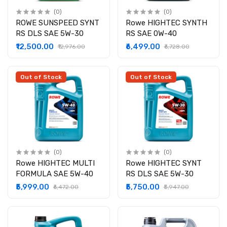
(0)
(0)
ROWE SUNSPEED SYNT
Rowe HIGHTEC SYNTH
RS DLS SAE 5W-30
RS SAE 0W-40
₹12,500.00
₹6,499.00
₹12,976.00
₹6,728.00
Out of Stock
Out of Stock
(0)
(0)
Rowe HIGHTEC MULTI
Rowe HIGHTEC SYNT
FORMULA SAE 5W-40
RS DLS SAE 5W-30
₹5,999.00
₹5,750.00
₹6,472.00
₹5,947.00