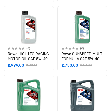
(0)
(0)
Rowe HIGHTEC RACING
Rowe SUNSPEED MULTI
MOTOR OIL SAE 5W-40
FORMULA SAE 5W-40
₹2,999.00
₹2,750.00
₹3,127.00
₹2,819.00