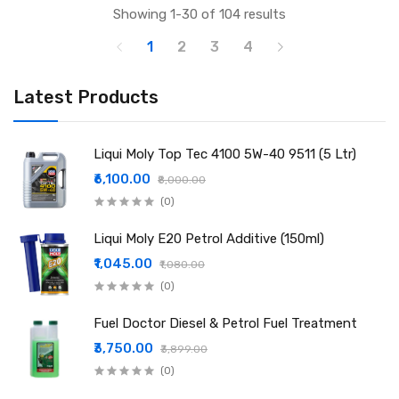
Showing 1-30 of 104 results
1
2
3
4
Latest Products
Liqui Moly Top Tec 4100 5W-40 9511 (5 Ltr)
₹6,100.00
₹8,000.00
(0)
Liqui Moly E20 Petrol Additive (150ml)
₹1,045.00
₹1,080.00
(0)
Fuel Doctor Diesel & Petrol Fuel Treatment
₹3,750.00
₹3,899.00
(0)