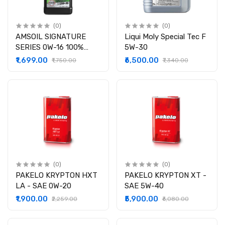
(0)
(0)
AMSOIL SIGNATURE
Liqui Moly Special Tec F
SERIES 0W-16 100%
5W-30
SYNTHETIC MOTOR OIL
₹1,699.00
₹6,500.00
₹1,750.00
₹7,340.00
(0)
(0)
PAKELO KRYPTON HXT
PAKELO KRYPTON XT -
LA - SAE 0W-20
SAE 5W-40
₹1,900.00
₹5,900.00
₹2,259.00
₹6,080.00