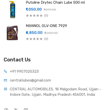
Putoline Drytec Chain Lube 500 ml
₹1,050.00
₹1,099.00
(0)
MANNOL GLV-ONE 7929
₹6,850.00
₹8,000.00
(0)
Contact Us
+91 990
7025323
central.lub
es@gmail.com
CENTRAL AUTOMOBILES, 18 Malgodam Road, Ujjain - 
Indore Gate, Ujjain, Madhya Pradesh 456001, India