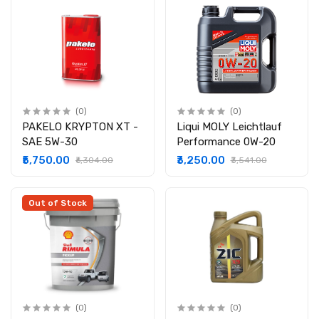
(0)
(0)
PAKELO KRYPTON XT -
Liqui MOLY Leicht­lauf
SAE 5W-30
Perform­ance 0W-20
₹5,750.00
₹3,250.00
₹6,304.00
₹3,541.00
Out of Stock
(0)
(0)