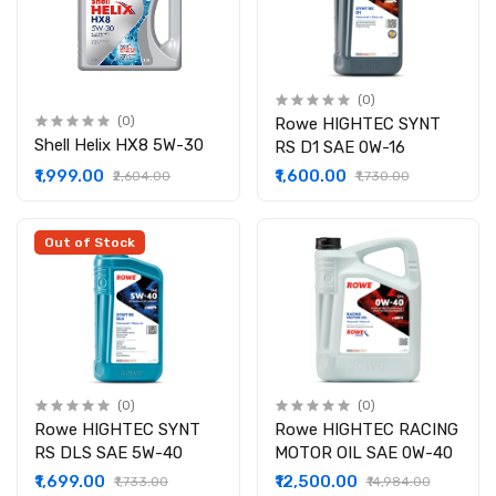
(0)
(0)
Rowe HIGHTEC SYNT
Shell Helix HX8 5W-30
RS D1 SAE 0W-16
₹1,999.00
₹1,600.00
₹2,604.00
₹1,730.00
Out of Stock
(0)
(0)
Rowe HIGHTEC SYNT
Rowe HIGHTEC RACING
RS DLS SAE 5W-40
MOTOR OIL SAE 0W-40
₹1,699.00
₹12,500.00
₹1,733.00
₹14,984.00