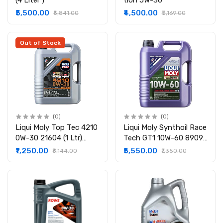
(4 Liter )
tion 5W-30
₹5,500.00
₹4,500.00
₹5,841.00
₹5,169.00
Out of Stock
(0)
(0)
Liqui Moly Top Tec 4210
Liqui Moly Synthoil Race
0W-30 21604 (1 Ltr)
Tech GT1 10W-60 8909
21605 (5 Ltr)
(5 Ltr)
₹7,250.00
₹5,550.00
₹8,144.00
₹7,350.00