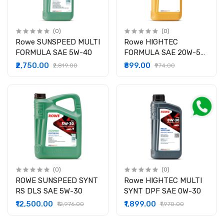
(0)
(0)
Rowe SUNSPEED MULTI
Rowe HIGHTEC
FORMULA SAE 5W-40
FORMULA SAE 20W-50
Z
₹2,750.00
₹899.00
₹2,819.00
₹974.00
(0)
(0)
ROWE SUNSPEED SYNT
Rowe HIGHTEC MULTI
RS DLS SAE 5W-30
SYNT DPF SAE 0W-30
₹12,500.00
₹1,899.00
₹12,976.00
₹1,970.00