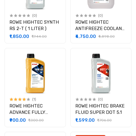
(0)
(0)
ROWE HIGHTEC SYNTH
ROWE HIGHTEC
RS 2-T ( 1 LITER )
ANTIFREEZE COOLANT
AN 12 EVO ( 5 LITER )
₹1,850.00
₹4,750.00
₹1,944.00
₹4,898.00
(1)
(0)
ROWE HIGHTEC
ROWE HIGHTEC BRAKE
ADVANCE FULLY
FLUID SUPER DOT 5.1
SYNTHETIC GT SAE
₹900.00
₹1,599.00
₹1,000.00
₹1,706.00
15W-50 S -Z (1lit)