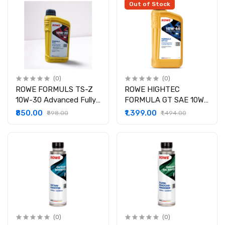
Out of Stock
(0)
(0)
ROWE FORMULS TS-Z
ROWE HIGHTEC
10W-30 Advanced Fully
FORMULA GT SAE 10W-
Synthetic
60 S-Z
₹850.00
₹1,399.00
₹898.00
₹1,494.00
(0)
(0)