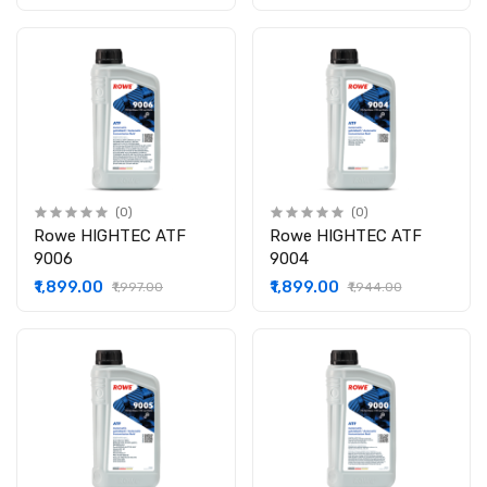
(0)
(0)
Rowe HIGHTEC ATF
Rowe HIGHTEC ATF
9006
9004
₹1,899.00
₹1,899.00
₹1,997.00
₹1,944.00