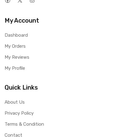
My Account
Dashboard
My Orders
My Reviews
My Profile
Quick Links
About Us
Privacy Policy
Terms & Condition
Contact