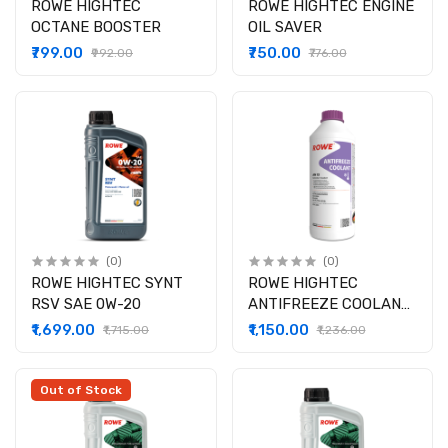
ROWE HIGHTEC
ROWE HIGHTEC ENGINE
OCTANE BOOSTER
OIL SAVER
₹799.00
₹750.00
₹992.00
₹776.00
(0)
(0)
ROWE HIGHTEC SYNT
ROWE HIGHTEC
RSV SAE 0W-20
ANTIFREEZE COOLANT
AN 13
₹1,699.00
₹1,150.00
₹1,715.00
₹1,236.00
Out of Stock