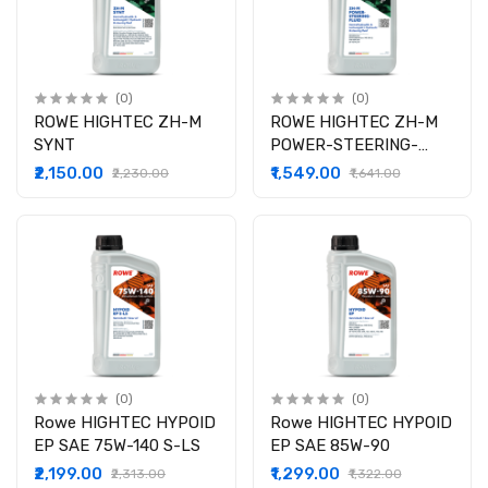
(0)
(0)
ROWE HIGHTEC ZH-M
ROWE HIGHTEC ZH-M
SYNT
POWER-STEERING-
FLUID
₹2,150.00
₹1,549.00
₹2,230.00
₹1,641.00
(0)
(0)
Rowe HIGHTEC HYPOID
Rowe HIGHTEC HYPOID
EP SAE 75W-140 S-LS
EP SAE 85W-90
₹2,199.00
₹1,299.00
₹2,313.00
₹1,322.00