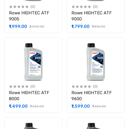
(0)
(0)
Rowe HIGHTEC ATF
Rowe HIGHTEC ATF
9005
9000
₹1,999.00
₹1,799.00
₹2,092.00
₹1,816.00
(0)
(0)
Rowe HIGHTEC ATF
Rowe HIGHTEC ATF
8000
9600
₹1,499.00
₹1,599.00
₹1,526.00
₹1,606.00