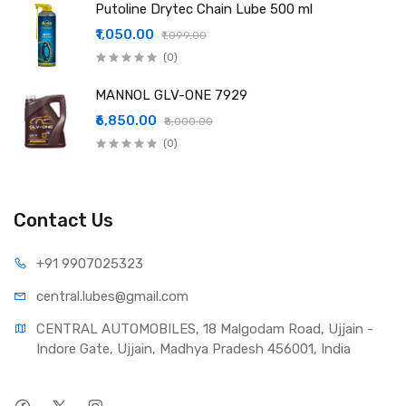
Putoline Drytec Chain Lube 500 ml
₹1,050.00
₹1,099.00
(0)
MANNOL GLV-ONE 7929
₹6,850.00
₹8,000.00
(0)
Contact Us
+91 990
7025323
central.lub
es@gmail.com
CENTRAL AUTOMOBILES, 18 Malgodam Road, Ujjain - 
Indore Gate, Ujjain, Madhya Pradesh 456001, India