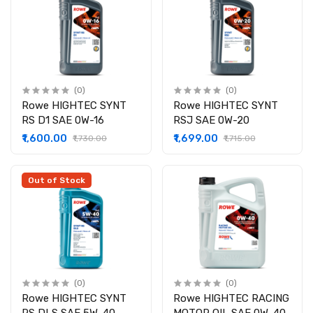
(0)
(0)
Rowe HIGHTEC SYNT
Rowe HIGHTEC SYNT
RS D1 SAE 0W-16
RSJ SAE 0W-20
₹1,600.00
₹1,699.00
₹1,730.00
₹1,715.00
Out of Stock
(0)
(0)
Rowe HIGHTEC SYNT
Rowe HIGHTEC RACING