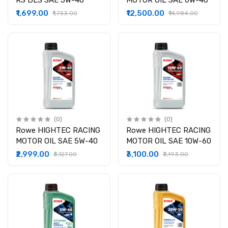
RS DLS SAE 5W-40
MOTOR OIL SAE 0W-40
₹1,699.00
₹12,500.00
₹1,733.00
₹14,984.00
(0)
(0)
Rowe HIGHTEC RACING
Rowe HIGHTEC RACING
MOTOR OIL SAE 5W-40
MOTOR OIL SAE 10W-60
₹2,999.00
₹3,100.00
₹3,127.00
₹3,193.00