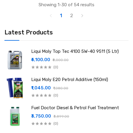
Showing 1-30 of 54 results
1
2
Latest Products
Liqui Moly Top Tec 4100 5W-40 9511 (5 Ltr)
₹6,100.00
₹8,000.00
(0)
Liqui Moly E20 Petrol Additive (150ml)
₹1,045.00
₹1,080.00
(0)
Fuel Doctor Diesel & Petrol Fuel Treatment
₹3,750.00
₹3,899.00
(0)