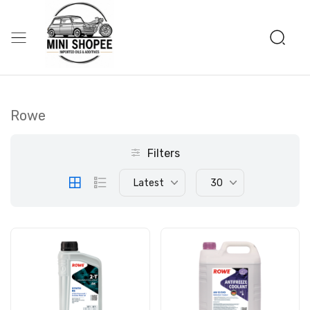
Rowe
Filters
Latest
30