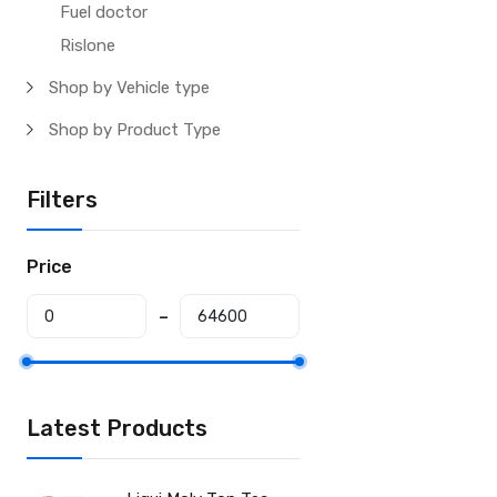
Fuel doctor
Rislone
Shop by Vehicle type
Shop by Product Type
Filters
Price
Latest Products