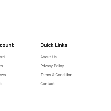
count
Quick Links
ard
About Us
rs
Privacy Policy
ews
Terms & Condition
le
Contact