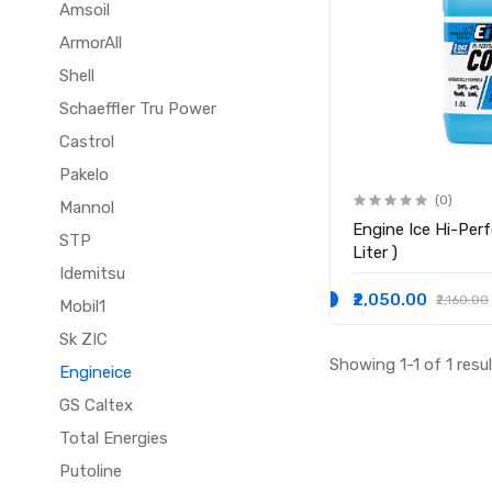
Amsoil
ArmorAll
Shell
Schaeffler Tru Power
Castrol
Pakelo
(0)
Mannol
Engine Ice Hi-Performance Coolant ( 1.8
STP
Liter )
Idemitsu
₹2,050.00
₹2,160.00
Mobil1
Sk ZIC
Showing 1-1 of 1 resu
Engineice
GS Caltex
Total Energies
Putoline