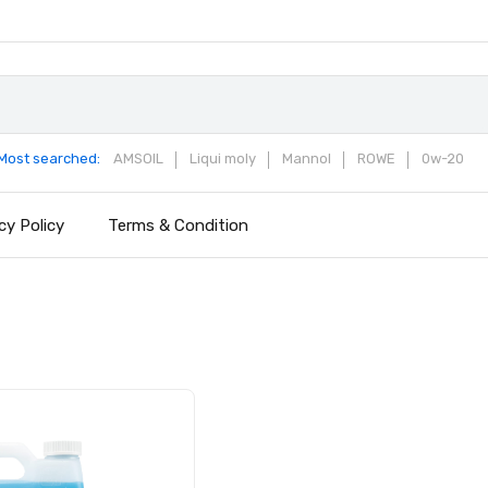
Most searched:
AMSOIL
Liqui moly
Mannol
ROWE
0w-20
cy Policy
Terms & Condition