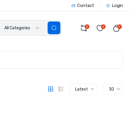
Contact
Login
0
0
0
All Categories
Latest
30