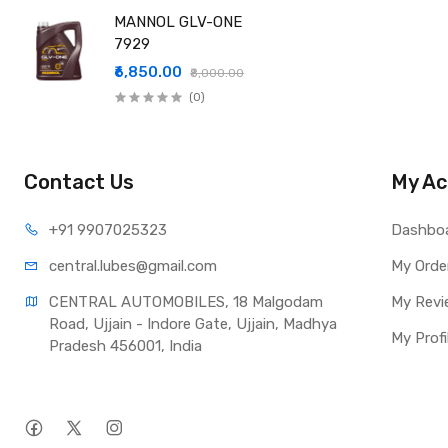
MANNOL GLV-ONE
7929
₹6,850.00
₹8,000.00
(0)
Contact Us
My Ac
+91 990
7025323
Dashbo
central.lub
es@gmail.com
My Orde
CENTRAL AUTOMOBILES, 18 Malgodam 
My Revi
Road, Ujjain - Indore Gate, Ujjain, Madhya 
My Profi
Pradesh 456001, India