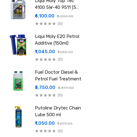
Liqui Moly Top Tec
4100 5W-40 9511 (5
Ltr)
₹6,100.00
₹8,000.00
(0)
Liqui Moly E20 Petrol
Additive (150ml)
₹1,045.00
₹1,080.00
(0)
Fuel Doctor Diesel &
Petrol Fuel Treatment
₹3,750.00
₹3,899.00
(0)
Putoline Drytec Chain
Lube 500 ml
₹1,050.00
₹1,099.00
(0)