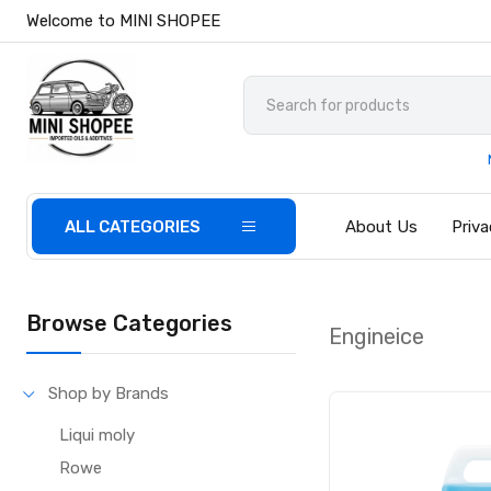
Welcome to MINI SHOPEE
ALL CATEGORIES
About Us
Priva
Browse Categories
Engineice
Shop by Brands
Liqui moly
Rowe