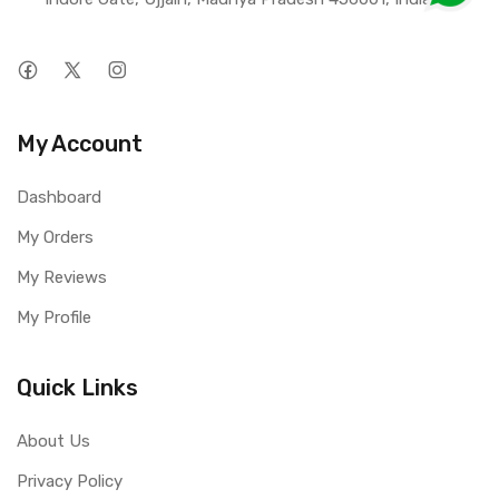
My Account
Dashboard
My Orders
My Reviews
My Profile
Quick Links
About Us
Privacy Policy