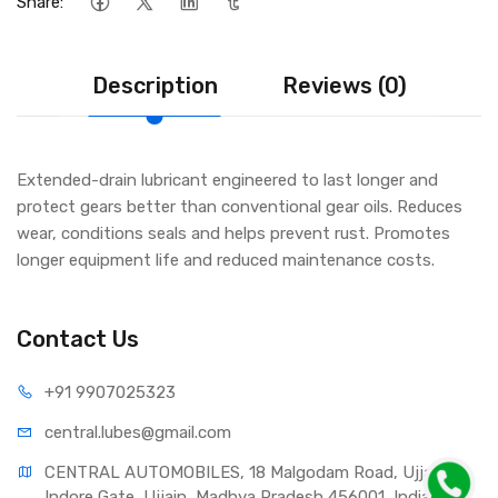
Share:
Description
Reviews (0)
Extended-drain lubricant engineered to last longer and
protect gears better than conventional gear oils. Reduces
wear, conditions seals and helps prevent rust. Promotes
longer equipment life and reduced maintenance costs.
Contact Us
+91 990
7025323
central.lub
es@gmail.com
CENTRAL AUTOMOBILES, 18 Malgodam Road, Ujjain - 
Indore Gate, Ujjain, Madhya Pradesh 456001, India