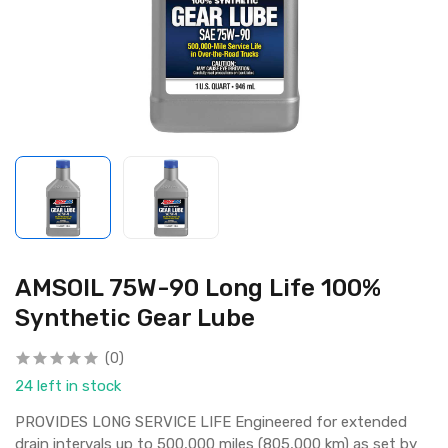
AMSOIL 75W-90 Long Life 100%
Synthetic Gear Lube
(0)
24 left in stock
PROVIDES LONG SERVICE LIFE Engineered for extended
drain intervals up to 500,000 miles (805,000 km) as set by