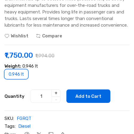
equipment manufacturers for over-the-road trucks and
heavy equipment. Provides long life in passenger cars and
trucks. Lasts several times longer than conventional
lubricants for less maintenance and increased convenience.
Wishlist
Compare
₹1,750.00
₹1,994.00
Weight:
0.946 lt
0.946 lt
+
Quantity
Add to Cart
-
SKU:
FGRQT
Tags:
Diesel