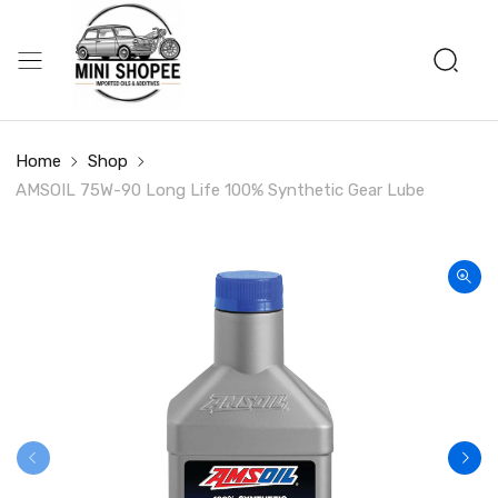
Home
Shop
AMSOIL 75W-90 Long Life 100% Synthetic Gear Lube