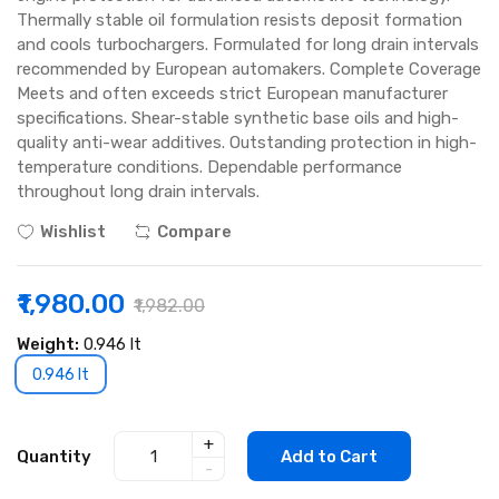
Thermally stable oil formulation resists deposit formation
and cools turbochargers. Formulated for long drain intervals
recommended by European automakers. Complete Coverage
Meets and often exceeds strict European manufacturer
specifications. Shear-stable synthetic base oils and high-
quality anti-wear additives. Outstanding protection in high-
temperature conditions. Dependable performance
throughout long drain intervals.
Wishlist
Compare
₹1,980.00
₹1,982.00
Weight:
0.946 lt
0.946 lt
+
Quantity
Add to Cart
-