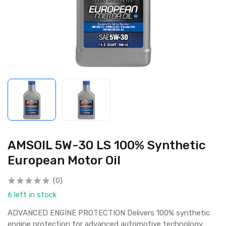
AMSOIL 5W-30 LS 100% Synthetic
European Motor Oil
(0)
6 left in stock
ADVANCED ENGINE PROTECTION Delivers 100% synthetic
engine protection for advanced automotive technology.