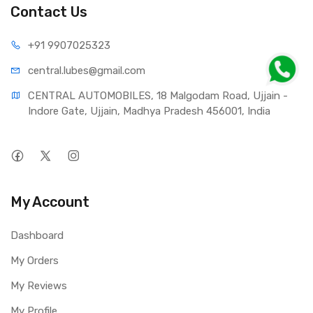
Contact Us
+91 990
7025323
central.lub
es@gmail.com
CENTRAL AUTOMOBILES, 18 Malgodam Road, Ujjain - 
Indore Gate, Ujjain, Madhya Pradesh 456001, India
My Account
Dashboard
My Orders
My Reviews
My Profile