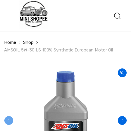
Home
Shop
AMSOIL 5W-30 LS 100% Synthetic European Motor Oil