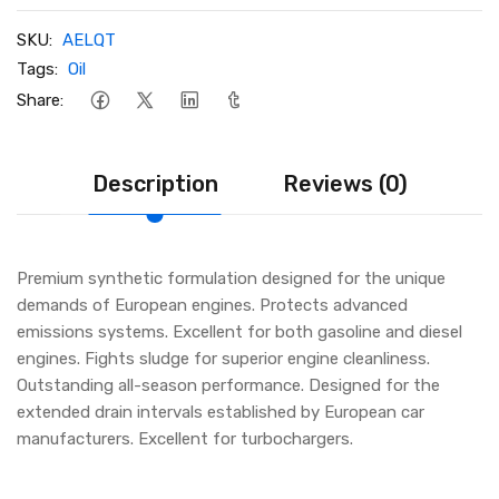
SKU:
AELQT
Tags:
Oil
Share:
Description
Reviews (0)
Premium synthetic formulation designed for the unique
demands of European engines. Protects advanced
emissions systems. Excellent for both gasoline and diesel
engines. Fights sludge for superior engine cleanliness.
Outstanding all-season performance. Designed for the
extended drain intervals established by European car
manufacturers. Excellent for turbochargers.