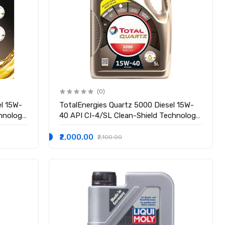
(0)
el 15W-
TotalEnergies Quartz 5000 Diesel 15W-
chnology
40 API CI-4/SL Clean-Shield Technology
| Advanced Cleanliness | High
Oil for
Performance Technology | Engine Oil for
₹2,000.00
₹2,100.00
Cars (3.5L)