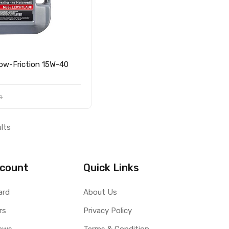
0
ults
count
Quick Links
ard
About Us
rs
Privacy Policy
ews
Terms & Condition