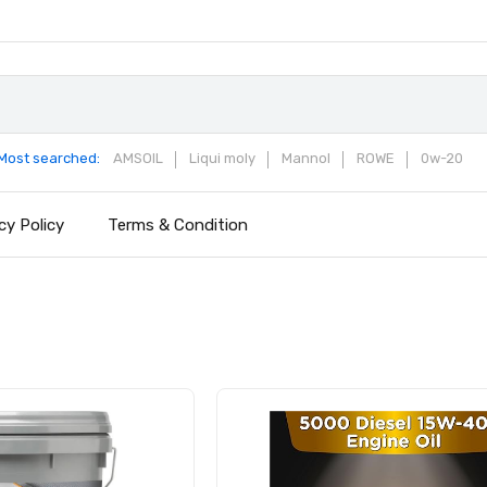
Most searched:
AMSOIL
Liqui moly
Mannol
ROWE
0w-20
cy Policy
Terms & Condition