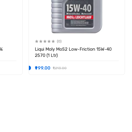
(0)
0%
Liqui Moly MoS2 Low-​Friction 15W-40
2570 (1 Ltr)
₹999.00
₹1,213.00