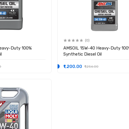
(0)
eavy-Duty 100%
AMSOIL 15W-40 Heavy-Duty 10
l
Synthetic Diesel Oil
₹1,200.00
0
₹1,256.00