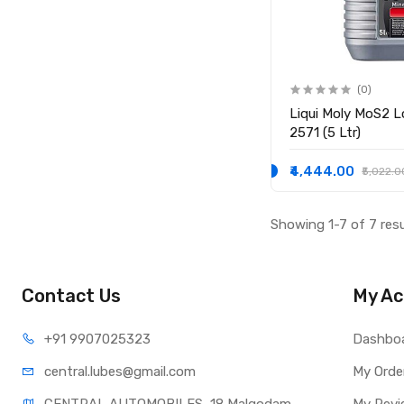
(0)
Liqui Moly MoS2 Low-​Friction 15W-40
2571 (5 Ltr)
₹4,444.00
₹5,022.0
Showing 1-7 of 7 res
Contact Us
My Ac
+91 990
7025323
Dashbo
central.lub
es@gmail.com
My Orde
CENTRAL AUTOMOBILES, 18 Malgodam 
My Revi