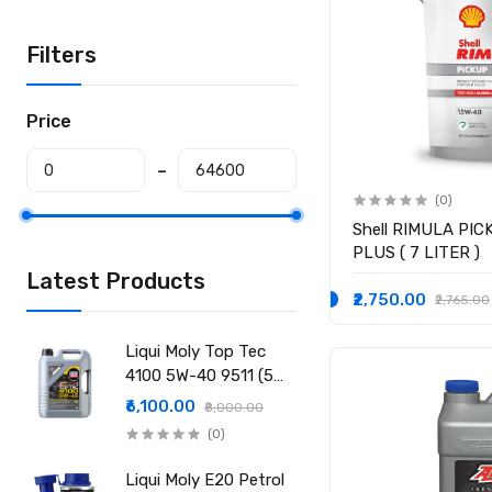
Filters
Price
(0)
Shell RIMULA PIC
PLUS ( 7 LITER )
Latest Products
₹2,750.00
₹2,765.00
Liqui Moly Top Tec
4100 5W-40 9511 (5
Ltr)
₹6,100.00
₹8,000.00
(0)
Liqui Moly E20 Petrol