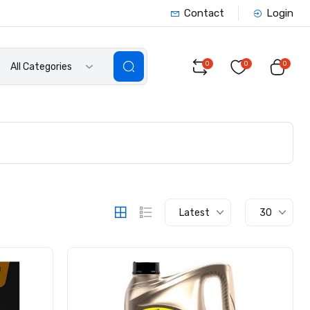
Contact
Login
0
0
0
All Categories
Latest
30