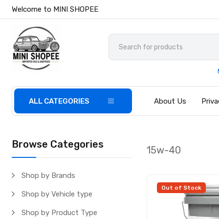
Welcome to MINI SHOPEE
ALL CATEGORIES
About Us
Priva
Browse Categories
15w-40
Shop by Brands
Out of Stock
Shop by Vehicle type
Shop by Product Type