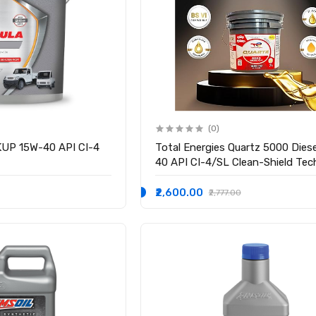
(0)
KUP 15W-40 API CI-4
Total Energies Quartz 5000 Dies
40 API CI-4/SL Clean-Shield Te
| Advanced Cleanliness | High
Performance Technology | Engine 
₹2,600.00
₹2,777.00
Cars