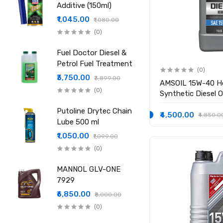
Additive (150ml)
₹1,045.00
₹1,080.00
(0)
Fuel Doctor Diesel &
Petrol Fuel Treatment
(0)
₹3,750.00
₹3,899.00
AMSOIL 15W-40 H
(0)
Synthetic Diesel Oi
Putoline Drytec Chain
₹4,500.00
₹4,850.0
Lube 500 ml
₹1,050.00
₹1,099.00
(0)
MANNOL GLV-ONE
7929
₹6,850.00
₹8,000.00
(0)