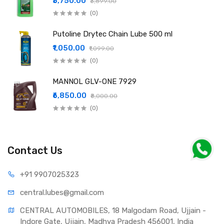
₹3,750.00
₹3,899.00
(0)
Putoline Drytec Chain Lube 500 ml
₹1,050.00
₹1,099.00
(0)
MANNOL GLV-ONE 7929
₹6,850.00
₹8,000.00
(0)
Contact Us
+91 990
7025323
central.lub
es@gmail.com
CENTRAL AUTOMOBILES, 18 Malgodam Road, Ujjain - 
Indore Gate, Ujjain, Madhya Pradesh 456001, India