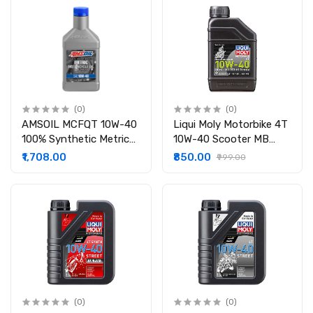
(0)
(0)
AMSOIL MCFQT 10W-40
Liqui Moly Motorbike 4T
100% Synthetic Metric
10W-40 Scooter MB
Motorcycle Oil
Formula
₹1,708.00
₹850.00
₹999.00
(0)
(0)