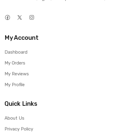
My Account
Dashboard
My Orders
My Reviews
My Profile
Quick Links
About Us
Privacy Policy