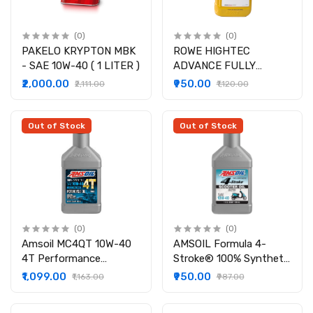
(0)
(0)
PAKELO KRYPTON MBK
ROWE HIGHTEC
- SAE 10W-40 ( 1 LITER )
ADVANCE FULLY
SYNTHETIC SAE 10W-
₹2,000.00
₹950.00
₹2,111.00
₹1,120.00
40
Out of Stock
Out of Stock
(0)
(0)
Amsoil MC4QT 10W-40
AMSOIL Formula 4-
4T Performance
Stroke® 100% Synthetic
Synthetic Engine Oil for
Scooter Oil
₹1,099.00
₹950.00
₹1,163.00
₹987.00
Motorcycles