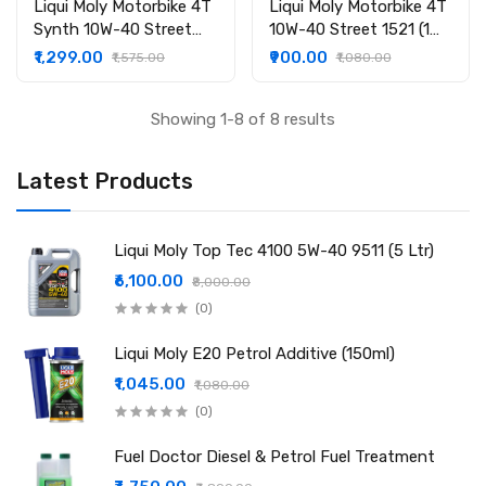
Liqui Moly Motorbike 4T
Liqui Moly Motorbike 4T
Synth 10W-40 Street
10W-40 Street 1521 (1
Race 20753 (1 ltr)
ltr)
₹1,299.00
₹900.00
₹1,575.00
₹1,080.00
Showing 1-8 of 8 results
Latest Products
Liqui Moly Top Tec 4100 5W-40 9511 (5 Ltr)
₹6,100.00
₹8,000.00
(0)
Liqui Moly E20 Petrol Additive (150ml)
₹1,045.00
₹1,080.00
(0)
Fuel Doctor Diesel & Petrol Fuel Treatment