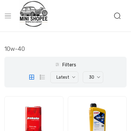
10w-40
Filters
Latest
30