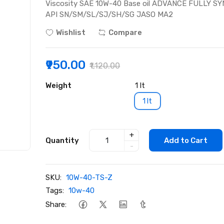
Viscosity SAE 10W-40 Base oil ADVANCE FULLY SYNT
API SN/SM/SL/SJ/SH/SG JASO MA2
Wishlist
Compare
₹950.00
₹1,120.00
Weight
1 lt
1 lt
+
Quantity
Add to Cart
-
SKU:
10W-40-TS-Z
Tags:
10w-40
Share: