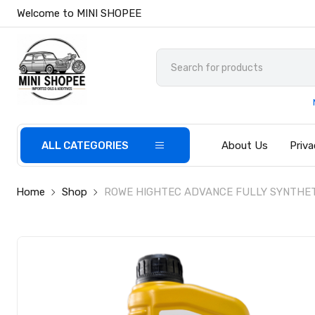
Welcome to MINI SHOPEE
ALL CATEGORIES
About Us
Priva
Home
Shop
ROWE HIGHTEC ADVANCE FULLY SYNTHET