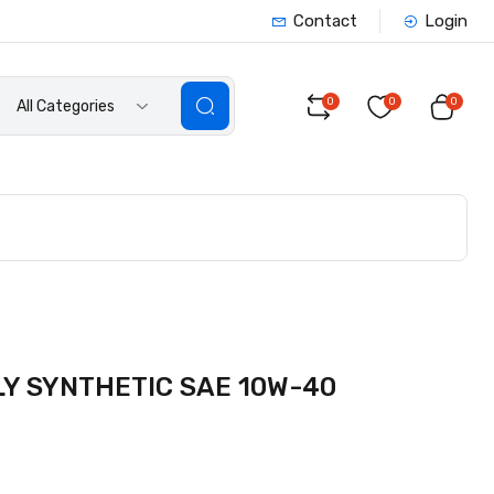
Contact
Login
0
0
0
All Categories
Y SYNTHETIC SAE 10W-40