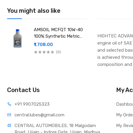
You might also like
AMSOIL MCFQT 10W-40
HIGHTEC ADVANC
100% Synthetic Metric
Motorcycle Oil
engine oil of SAE
₹1,708.00
and selected base 
(0)
is achieved throug
composition and 
Contact Us
My Ac
+91 990
7025323
Dashbo
central.lub
es@gmail.com
My Orde
CENTRAL AUTOMOBILES, 18 Malgodam 
My Revi
Road, Ujjain - Indore Gate, Ujjain, Madhya 