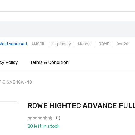
Most searched:
AMSOIL
Liqui moly
Mannol
ROWE
0w-20
cy Policy
Terms & Condition
IC SAE 10W-40
ROWE HIGHTEC ADVANCE FULL
(0)
20 left in stock