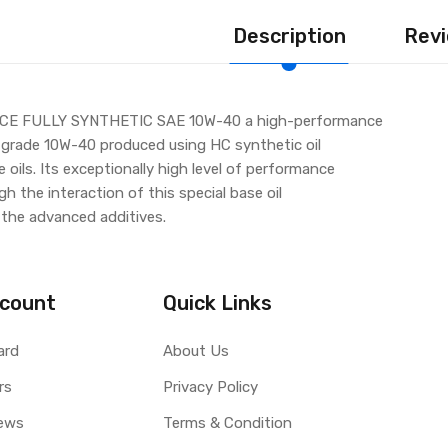
Description
Revi
E FULLY SYNTHETIC SAE 10W-40 a high-performance
 grade 10W-40 produced using HC synthetic oil
oils. Its exceptionally high level of performance
h the interaction of this special base oil
the advanced additives.
count
Quick Links
ard
About Us
rs
Privacy Policy
ews
Terms & Condition