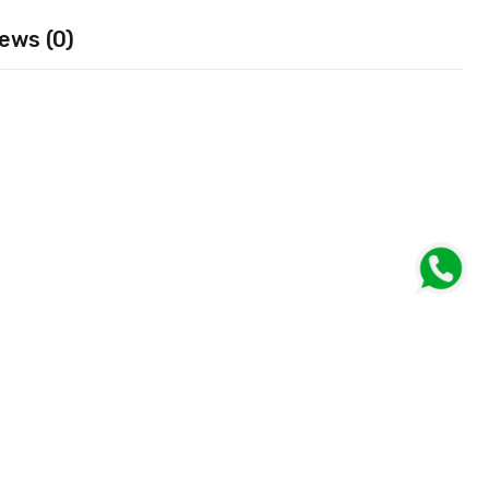
ews (0)