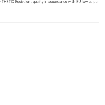
HETIC Equivalent quality in accordance with EU-law as per