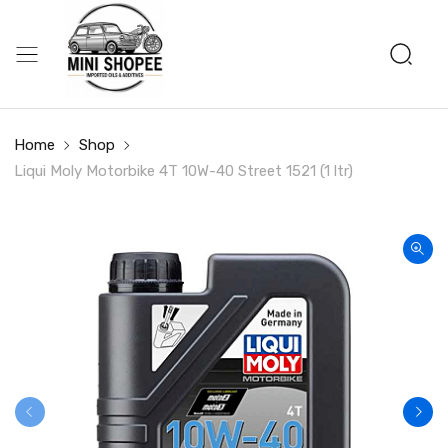
Home
Shop
Liqui Moly Motorbike 4T 10W-40 Street 1521 (1 ltr)