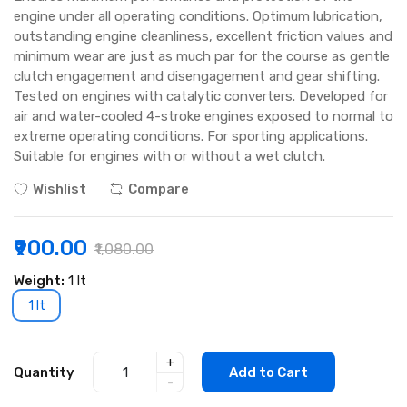
engine under all operating conditions. Optimum lubrication,
outstanding engine cleanliness, excellent friction values and
minimum wear are just as much par for the course as gentle
clutch engagement and disengagement and gear shifting.
Tested on engines with catalytic converters. Developed for
air and water-cooled 4-stroke engines exposed to normal to
extreme operating conditions. For sporting applications.
Suitable for engines with or without a wet clutch.
Wishlist
Compare
₹900.00
₹1,080.00
Weight:
1 lt
1 lt
+
Quantity
Add to Cart
-