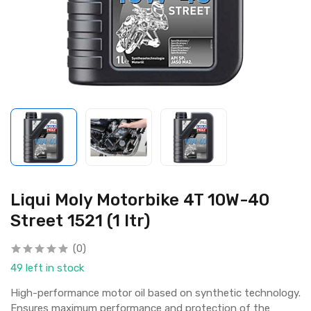
Liqui Moly Motorbike 4T 10W-40
Street 1521 (1 ltr)
(0)
49 left in stock
High-performance motor oil based on synthetic technology.
Ensures maximum performance and protection of the