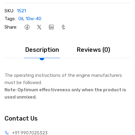
SKU:
1521
Tags:
Oil
,
10w-40
Share:
Description
Reviews (0)
The operating instructions of the engine manufacturers
must be followed.
Note: Optimum effectiveness only when the product is
used unmixed.
Contact Us
+91 990
7025323