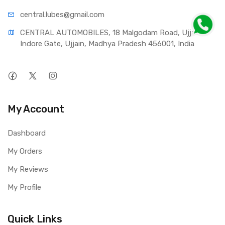
central.lub
es@gmail.com
CENTRAL AUTOMOBILES, 18 Malgodam Road, Ujjain - 
Indore Gate, Ujjain, Madhya Pradesh 456001, India
My Account
Dashboard
My Orders
My Reviews
My Profile
Quick Links