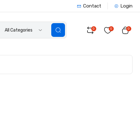
Contact
Login
0
0
0
All Categories