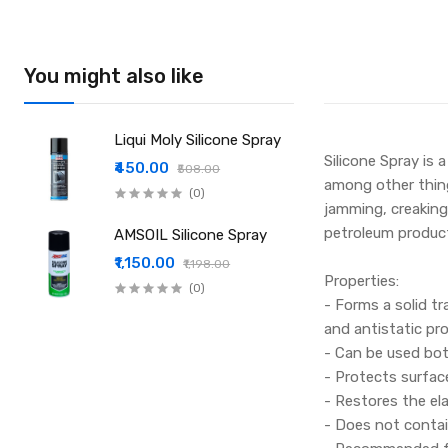
You might also like
Liqui Moly Silicone Spray
Silicone Spray is 
₹450.00
₹508.00
among other things
(0)
jamming, creaking
petroleum product
AMSOIL Silicone Spray
₹1,150.00
₹1,198.00
Properties:
(0)
- Forms a solid tr
and antistatic pro
- Can be used bot
- Protects surfac
- Restores the el
- Does not contain