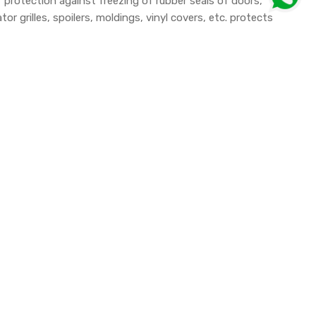
 protection against freezing of rubber seals of doors,
r grilles, spoilers, moldings, vinyl covers, etc. protects