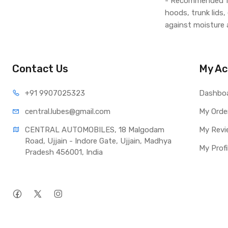
- Recommended for
hoods, trunk lids,
against moisture 
Contact Us
My Ac
+91 990
7025323
Dashbo
central.lub
es@gmail.com
My Orde
CENTRAL AUTOMOBILES, 18 Malgodam 
My Revi
Road, Ujjain - Indore Gate, Ujjain, Madhya 
My Profi
Pradesh 456001, India