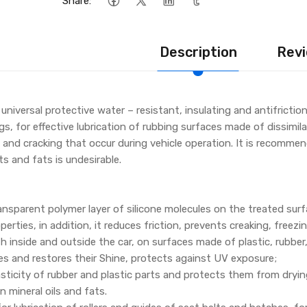
Share:
Description
Revi
a universal protective water – resistant, insulating and antifrict
, for effective lubrication of rubbing surfaces made of dissimilar
 and cracking that occur during vehicle operation. It is recomme
s and fats is undesirable.
ansparent polymer layer of silicone molecules on the treated surf
perties, in addition, it reduces friction, prevents creaking, freezi
h inside and outside the car, on surfaces made of plastic, rubber
es and restores their Shine, protects against UV exposure;
asticity of rubber and plastic parts and protects them from dryin
 mineral oils and fats.