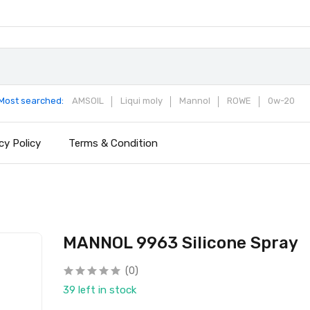
Most searched:
AMSOIL
Liqui moly
Mannol
ROWE
0w-20
cy Policy
Terms & Condition
MANNOL 9963 Silicone Spray
(0)
39 left in stock