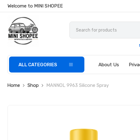
Welcome to MINI SHOPEE
ALL CATEGORIES
About Us
Priva
Home
Shop
MANNOL 9963 Silicone Spray