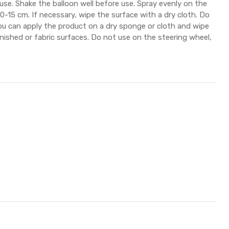
 use. Shake the balloon well before use. Spray evenly on the
0-15 cm. If necessary, wipe the surface with a dry cloth. Do
ou can apply the product on a dry sponge or cloth and wipe
rnished or fabric surfaces. Do not use on the steering wheel,