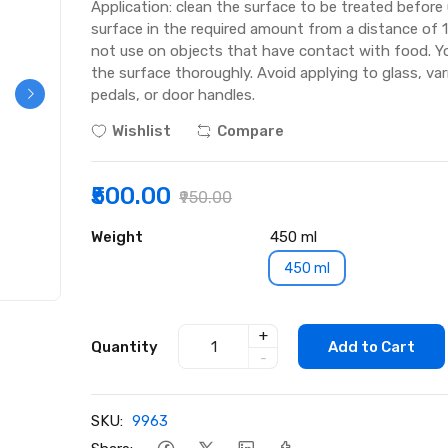
Application: clean the surface to be treated before
surface in the required amount from a distance of 1
not use on objects that have contact with food. Y
the surface thoroughly. Avoid applying to glass, va
pedals, or door handles.
Wishlist
Compare
₹500.00
₹950.00
Weight
450 ml
450 ml
+
Quantity
Add to Cart
-
SKU:
9963