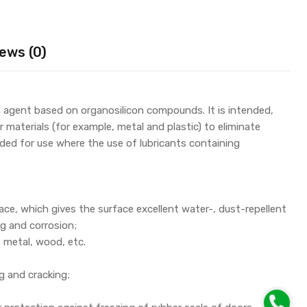
ews (0)
ion agent based on organosilicon compounds. It is intended,
 materials (for example, metal and plastic) to eliminate
nded for use where the use of lubricants containing
ace, which gives the surface excellent water-, dust-repellent
ng and corrosion;
, metal, wood, etc.
g and cracking;