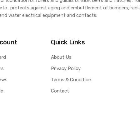
 lubrication of rollers and guides of seat belts and hatches, for
 etc . protects against aging and embrittlement of bumpers, radiato
and water electrical equipment and contacts.
count
Quick Links
ard
About Us
rs
Privacy Policy
ews
Terms & Condition
le
Contact