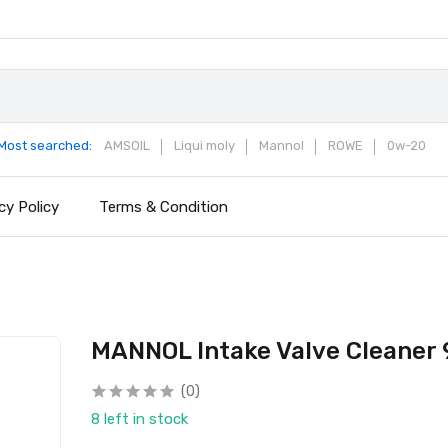
Most searched:
AMSOIL
Liqui moly
Mannol
ROWE
0w-20
cy Policy
Terms & Condition
MANNOL Intake Valve Cleaner
(0)
8 left in stock