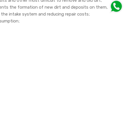
osits and other most difficult to remove and old dirt;
vents the formation of new dirt and deposits on them,
f the intake system and reducing repair costs;
onsumption;