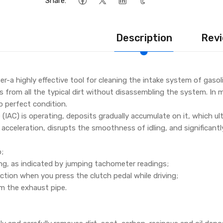
Share:
Description
Revi
er-a highly effective tool for cleaning the intake system of gaso
s from all the typical dirt without disassembling the system. In mo
o perfect condition.
e (IAC) is operating, deposits gradually accumulate on it, which ul
acceleration, disrupts the smoothness of idling, and significantl
p;
ling, as indicated by jumping tachometer readings;
ction when you press the clutch pedal while driving;
m the exhaust pipe.