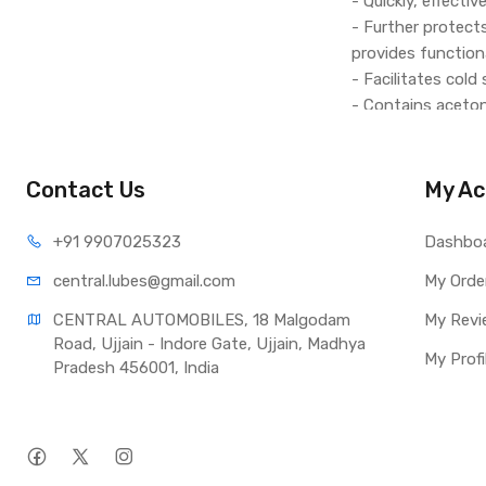
- Quickly, effecti
- Further protect
provides functiona
- Facilitates cold
- Contains aceton
- Safe for cataly
Contact Us
My Ac
+91 990
7025323
Dashbo
central.lub
es@gmail.com
My Orde
CENTRAL AUTOMOBILES, 18 Malgodam 
My Revi
Road, Ujjain - Indore Gate, Ujjain, Madhya 
My Profi
Pradesh 456001, India