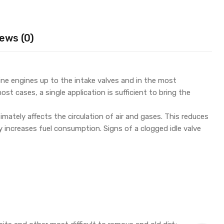
ews (0)
line engines up to the intake valves and in the most
st cases, a single application is sufficient to bring the
timately affects the circulation of air and gases. This reduces
y increases fuel consumption. Signs of a clogged idle valve