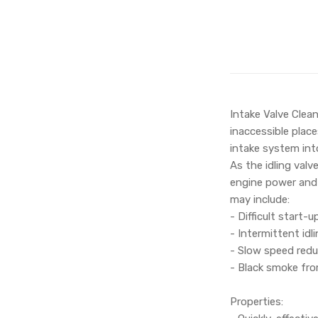
Intake Valve Clean
inaccessible place
intake system int
As the idling valv
engine power and 
may include:
- Difficult start-u
- Intermittent id
- Slow speed redu
- Black smoke fro
Properties: