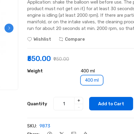
Application: shake the balloon well before use. The
product must not get on it) for at least 30 secon
engine is idling (at least 2000 rpm). If there are par
manifold, or on the intake valves, the cleaning proc
run for about 20 seconds at min. 2000 rpm, so that
Wishlist
Compare
₹550.00
₹950.00
Weight
400 ml
400 ml
+
Quantity
Add to Cart
-
SKU:
9873