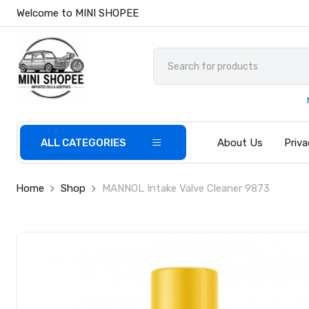
Welcome to MINI SHOPEE
ALL CATEGORIES
About Us
Priva
Home
Shop
MANNOL Intake Valve Cleaner 9873