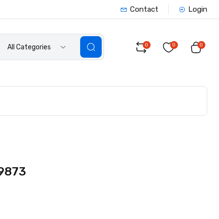
Contact
Login
0
0
0
All Categories
 9873