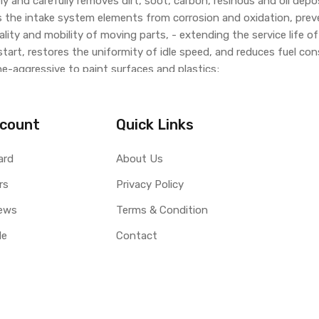
vely and carefully removes dirt, soot, carbon, resinous and oil dep
s the intake system elements from corrosion and oxidation, pre
lity and mobility of moving parts, - extending the service life o
 start, restores the uniformity of idle speed, and reduces fuel c
e-aggressive to paint surfaces and plastics;
tic converters, oxygen sensors and turbochargers.
count
Quick Links
ard
About Us
rs
Privacy Policy
ews
Terms & Condition
le
Contact