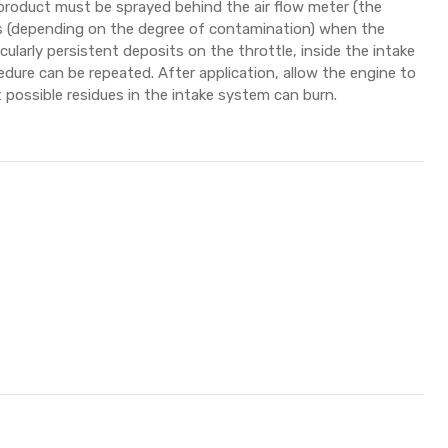
 product must be sprayed behind the air flow meter (the
ds (depending on the degree of contamination) when the
ticularly persistent deposits on the throttle, inside the intake
edure can be repeated. After application, allow the engine to
 possible residues in the intake system can burn.