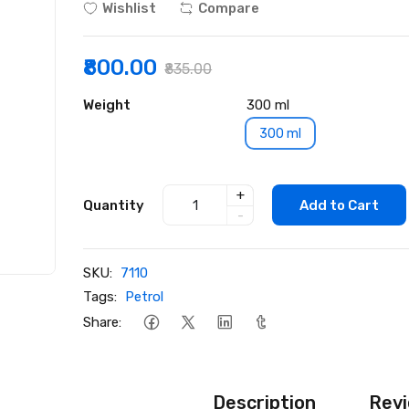
Wishlist
Compare
₹800.00
₹835.00
Weight
300 ml
300 ml
+
Quantity
Add to Cart
-
SKU:
7110
Tags:
Petrol
Share:
Description
Revi