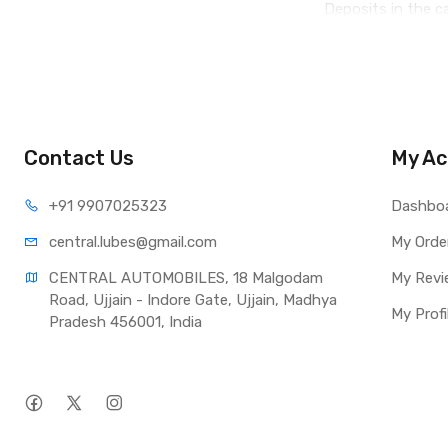
Deposits in the 
Contact Us
My Ac
+91 990
7025323
Dashbo
central.lub
es@gmail.com
My Orde
CENTRAL AUTOMOBILES, 18 Malgodam 
My Revi
Road, Ujjain - Indore Gate, Ujjain, Madhya 
My Profi
Pradesh 456001, India