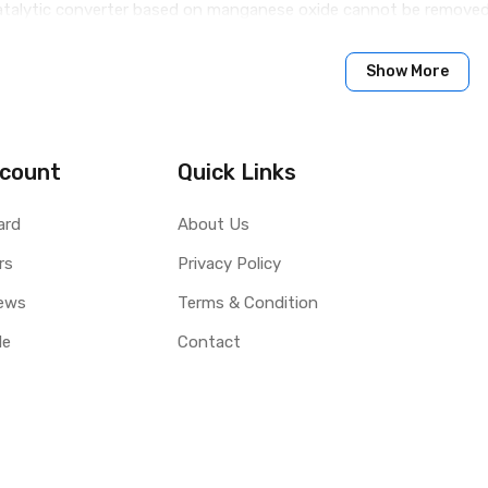
catalytic converter based on manganese oxide cannot be removed
Show More
count
Quick Links
ard
About Us
rs
Privacy Policy
ews
Terms & Condition
le
Contact