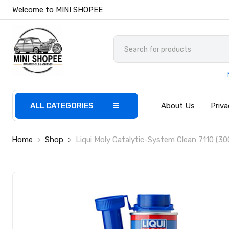
Welcome to MINI SHOPEE
ALL CATEGORIES
About Us
Priva
Home
Shop
Liqui Moly Catalytic-System Clean 7110 (30