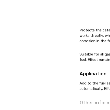
Protects the cata
works directly, w
corrosion in the 
Suitable for all g
fuel. Effect remai
Applic­a­tion
Add to the fuel as
automatically. Eff
Other inform­