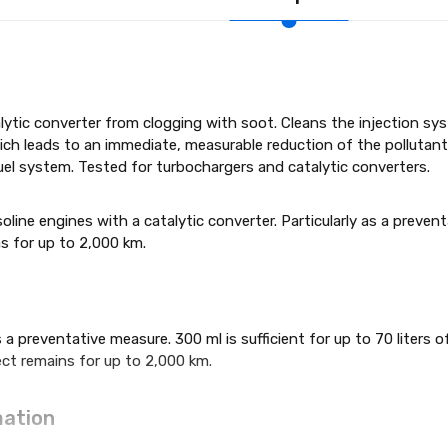
lytic converter from clogging with soot. Cleans the injection
hich leads to an immediate, measurable reduction of the pollutant
fuel system. Tested for turbochargers and catalytic converters.
asoline engines with a catalytic converter. Particularly as a prevent
ns for up to 2,000 km.
 a preventative measure. 300 ml is sufficient for up to 70 liters
ect remains for up to 2,000 km.
a­tion