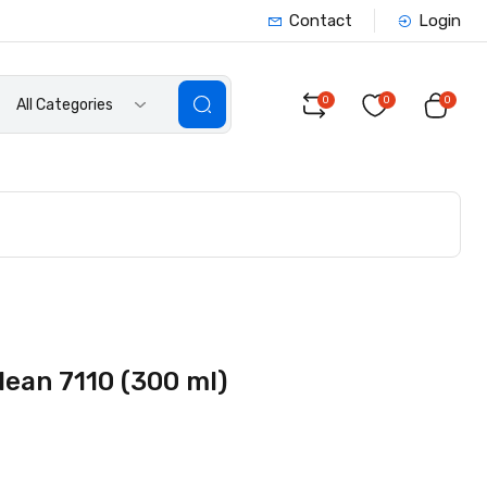
Contact
Login
0
0
0
All Categories
lean 7110 (300 ml)