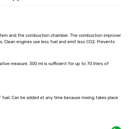
 system and the combustion chamber. The combustion improver
s. Clean engines use less fuel and emit less CO2. Prevents
ative measure. 300 ml is sufficient for up to 70 liters of
 of fuel. Can be added at any time because mixing takes place