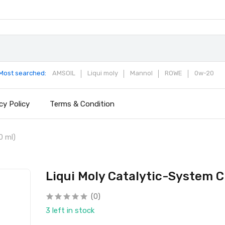
Most searched:
AMSOIL
Liqui moly
Mannol
ROWE
0w-20
cy Policy
Terms & Condition
0 ml)
Liqui Moly Catalytic-System C
(0)
3 left in stock