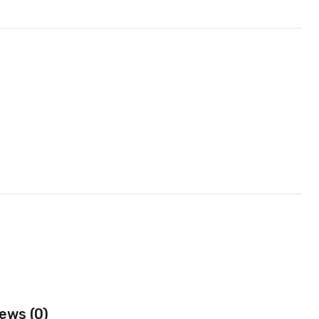
ews (0)