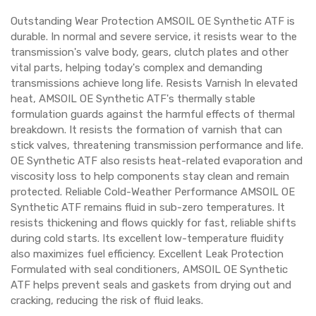
Outstanding Wear Protection AMSOIL OE Synthetic ATF is
durable. In normal and severe service, it resists wear to the
transmission's valve body, gears, clutch plates and other
vital parts, helping today's complex and demanding
transmissions achieve long life. Resists Varnish In elevated
heat, AMSOIL OE Synthetic ATF's thermally stable
formulation guards against the harmful effects of thermal
breakdown. It resists the formation of varnish that can
stick valves, threatening transmission performance and life.
OE Synthetic ATF also resists heat-related evaporation and
viscosity loss to help components stay clean and remain
protected. Reliable Cold-Weather Performance AMSOIL OE
Synthetic ATF remains fluid in sub-zero temperatures. It
resists thickening and flows quickly for fast, reliable shifts
during cold starts. Its excellent low-temperature fluidity
also maximizes fuel efficiency. Excellent Leak Protection
Formulated with seal conditioners, AMSOIL OE Synthetic
ATF helps prevent seals and gaskets from drying out and
cracking, reducing the risk of fluid leaks.