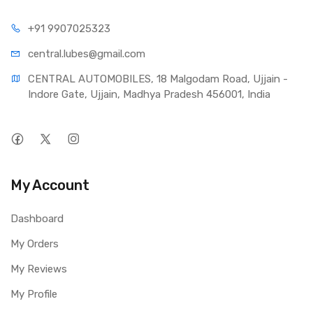
+91 990
7025323
central.lub
es@gmail.com
CENTRAL AUTOMOBILES, 18 Malgodam Road, Ujjain - 
Indore Gate, Ujjain, Madhya Pradesh 456001, India
My Account
Dashboard
My Orders
My Reviews
My Profile