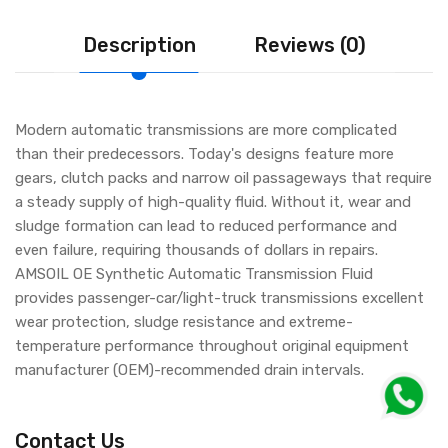
Description
Reviews (0)
Modern automatic transmissions are more complicated
than their predecessors. Today's designs feature more
gears, clutch packs and narrow oil passageways that require
a steady supply of high-quality fluid. Without it, wear and
sludge formation can lead to reduced performance and
even failure, requiring thousands of dollars in repairs.
AMSOIL OE Synthetic Automatic Transmission Fluid
provides passenger-car/light-truck transmissions excellent
wear protection, sludge resistance and extreme-
temperature performance throughout original equipment
manufacturer (OEM)-recommended drain intervals.
Contact Us