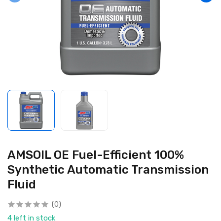
AMSOIL OE Fuel-Efficient 100%
Synthetic Automatic Transmission
Fluid
(0)
4 left in stock