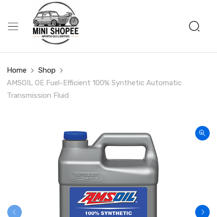
Home
Shop
AMSOIL OE Fuel-Efficient 100% Synthetic Automatic
Transmission Fluid